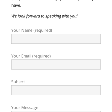
have.
We look forward to speaking with you!
Your Name (required)
Your Email (required)
Subject
Your Message