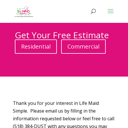
Get Your Free Estimate
Residential
Commercial
Thank you for your interest in Life Maid
Simple. Please email us by filling in the
information requested below or feel free to call
(518) 384-DUST with any questions you may