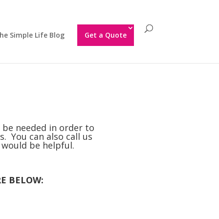
he Simple Life Blog
Get a Quote
l be needed in order to
s. You can also call us
t would be helpful.
RE BELOW: