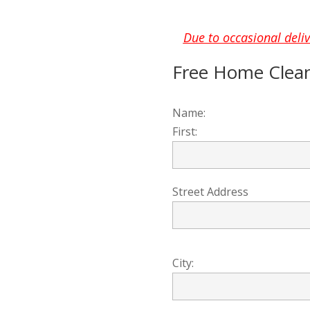
Due to occasional deliv
Free Home Clea
Name:
First:
Street Address
City: