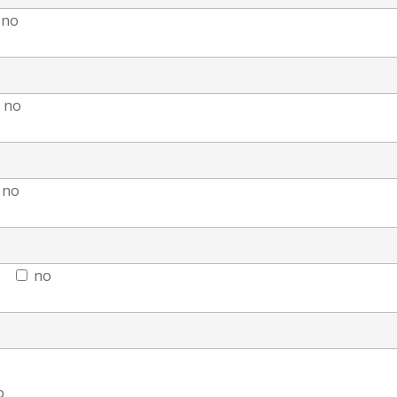
no
no
no
no
o