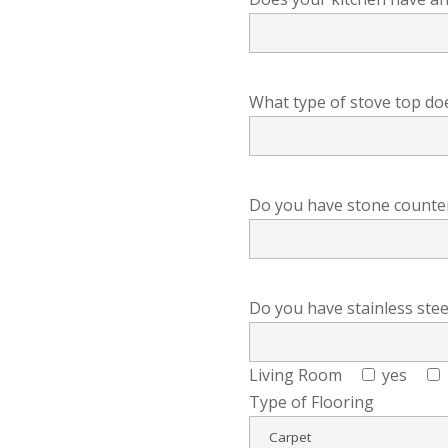
What type of stove top do
Do you have stone countert
Do you have stainless stee
Living Room
yes
Type of Flooring