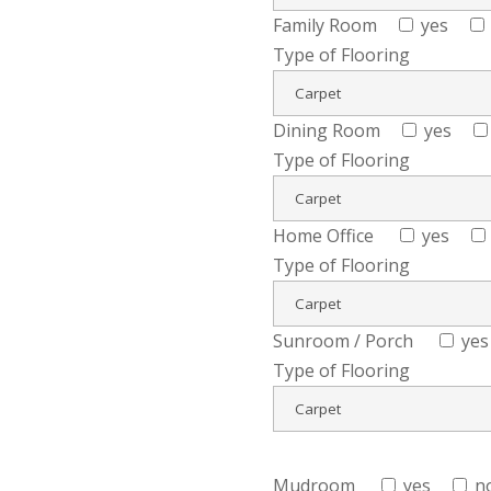
Family Room
yes
Type of Flooring
Dining Room
yes
Type of Flooring
Home Office
yes
Type of Flooring
Sunroom / Porch
yes
Type of Flooring
Mudroom
yes
n