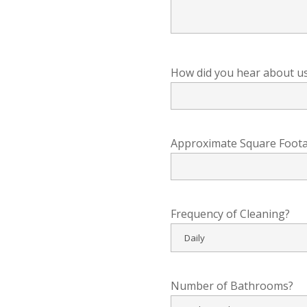
How did you hear about u
Approximate Square Foot
Frequency of Cleaning?
Number of Bathrooms?