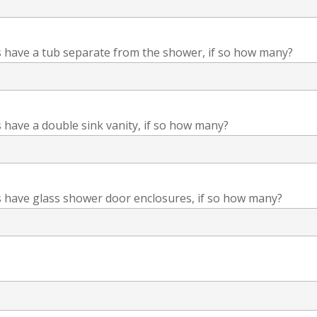
have a tub separate from the shower, if so how many?
have a double sink vanity, if so how many?
have glass shower door enclosures, if so how many?