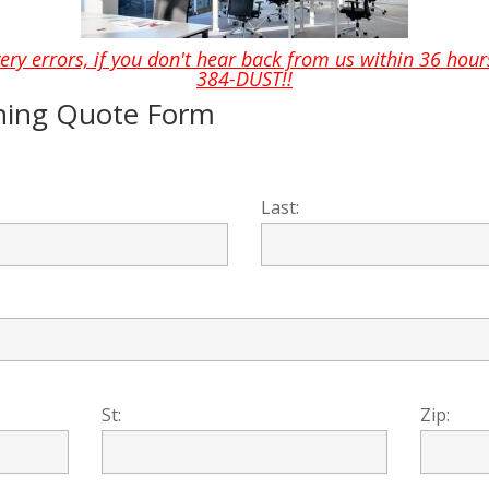
ery errors, if you don't hear back from us within 36 hours
384-DUST!!
ning Quote Form
Last:
St:
Zip: