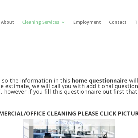
About
Cleaning Services
Employment
Contact
T
 so the information in this
home questionnaire
wil
e estimate, we will call you with additional question
 however if you fill this questionnaire out first tha
ERCIAL/OFFICE CLEANING PLEASE CLICK PICTU