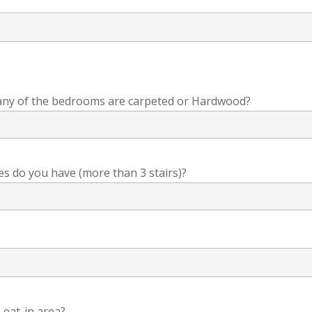
any of the bedrooms are carpeted or Hardwood?
s do you have (more than 3 stairs)?
 eat-in area?