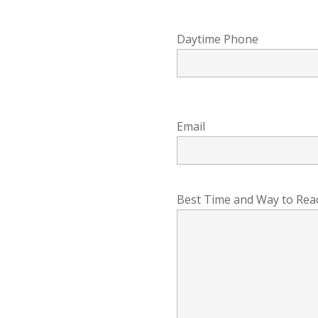
Daytime Phone
Email
Best Time and Way to Rea