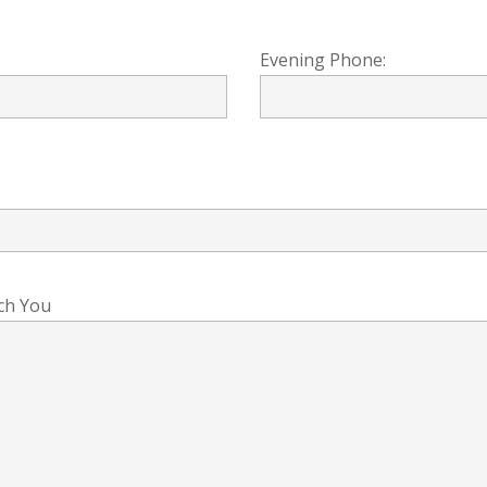
Evening Phone:
ch You