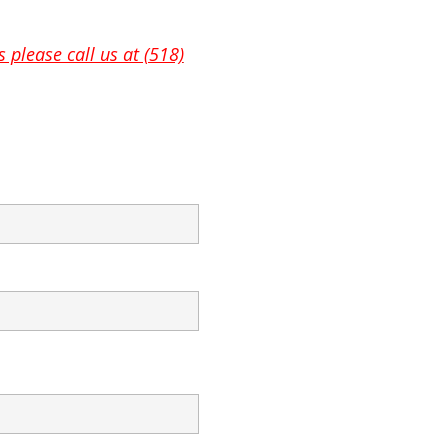
 please call us at (518)