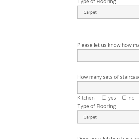
Type of Flooring
Please let us know how m
How many sets of staircase
Kitchen
yes
no
Type of Flooring
Does your kitchen have an