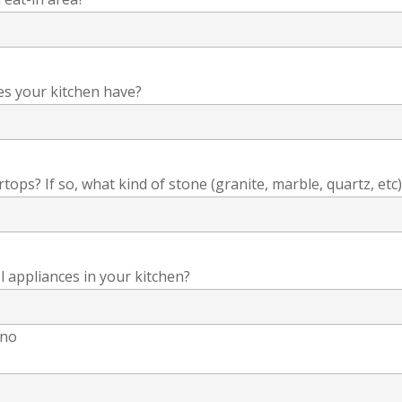
es your kitchen have?
ops? If so, what kind of stone (granite, marble, quartz, etc)
l appliances in your kitchen?
no