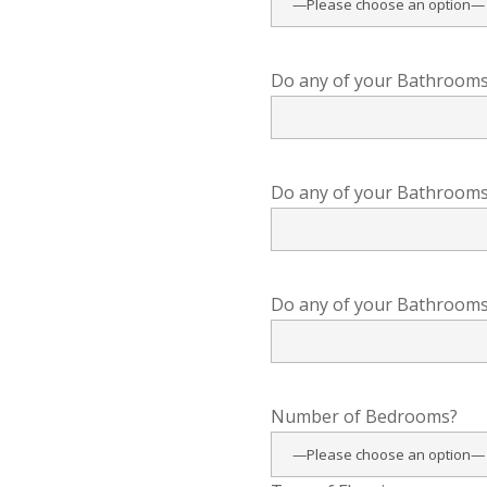
Do any of your Bathrooms 
Do any of your Bathrooms 
Do any of your Bathrooms 
Number of Bedrooms?