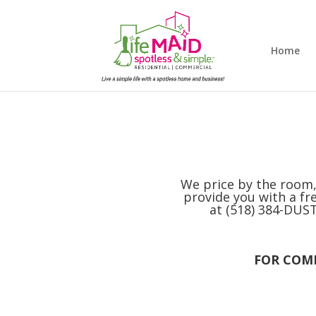
Home
We price by the room,
provide you with a fre
at (518) 384-DUST,
FOR COMM