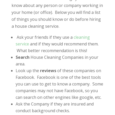
know about any person or company working in
your home (or office). Below you will find a list
of things you should know or do before hiring
a house cleaning service.
Ask your friends if they use a
cleaning
service
and if they would recommend them.
What better recommendation is this!
Search
House Cleaning Companies in your
area.
Look up the
reviews
of these companies on
Facebook. Facebook is one of the best tools
you can use to get to know a company. Some
companies may not have Facebook, so you
can search on other engines like google, etc.
Ask the Company if they are insured and
conduct background checks.