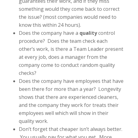
guarantees their work, and if they miss
something would they come back to correct
the issue? (most companies would need to
know this within 24 hours).
Does the company have a
quality
control
procedure? Does the team check each
other’s work, is there a Team Leader present
at every job, does a manager from the
company come to conduct random quality
checks?
Does the company have employees that have
been there for more than a year? Longevity
shows that there are experienced cleaners,
and the company they work for treats their
employees well which will show in their
quality work.
Don’t forget that cheaper isn’t always better.
You usually pay for what you get. More