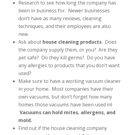
Research to see how long the company has
been in business for. Newer businesses
don’t have as many reviews, cleaning
techniques, and their employees are also
new.
Ask about
house cleaning products
. Does
the company supply them, or you? Are they
pet safe? Do they kill germs? Do you have
any allergies to products that you don’t want
used?
Make sure to have a working vacuum cleaner
in your home. Most companies have their
own vacuums, but don’t forget how many
homes those vacuums have been used in!
Vacuums can hold mites, allergens, and
mold.
Find out if the house cleaning company