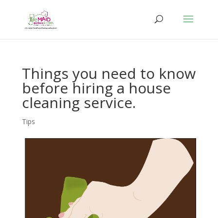
Things you need to know
before hiring a house
cleaning service.
Tips