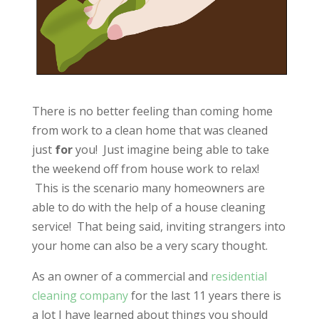
There is no better feeling than coming home
from work to a clean home that was cleaned
just
for
you! Just imagine being able to take
the weekend off from house work to relax!
This is the scenario many homeowners are
able to do with the help of a house cleaning
service! That being said, inviting strangers into
your home can also be a very scary thought.
As an owner of a commercial and
residential
cleaning company
for the last 11 years there is
a lot I have learned about things you should