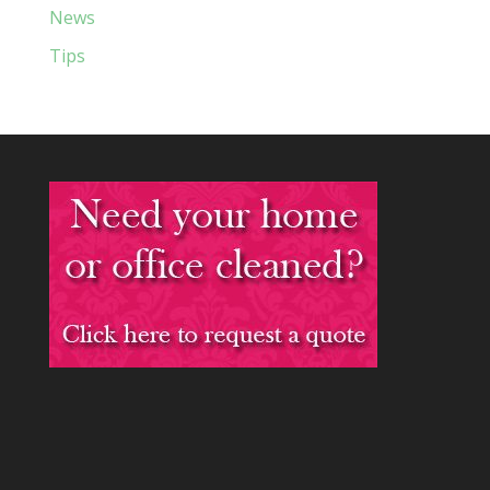
News
Tips