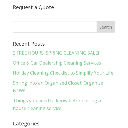
Request a Quote
Recent Posts
2 FREE HOURS! SPRING CLEANING SALE!
Office & Car Dealership Cleaning Services
Holiday Cleaning Checklist to Simplify Your Life
Spring into an Organized Closet! Organize
NOW!
Things you need to know before hiring a
house cleaning service.
Categories