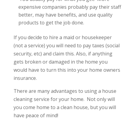
expensive companies probably pay their staff
better, may have benefits, and use quality
products to get the job done.
If you decide to hire a maid or housekeeper
(not a service) you will need to pay taxes (social
security, etc) and claim this. Also, if anything
gets broken or damaged in the home you
would have to turn this into your home owners
insurance.
There are many advantages to using a house
cleaning service for your home. Not only will
you come home to a clean house, but you will
have peace of mind!