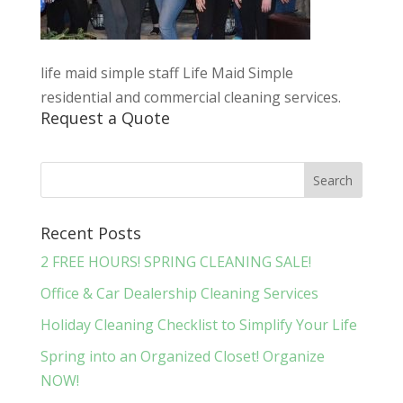
life maid simple staff Life Maid Simple
residential and commercial cleaning services.
Request a Quote
Recent Posts
2 FREE HOURS! SPRING CLEANING SALE!
Office & Car Dealership Cleaning Services
Holiday Cleaning Checklist to Simplify Your Life
Spring into an Organized Closet! Organize
NOW!