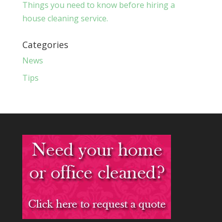
Things you need to know before hiring a
house cleaning service.
Categories
News
Tips