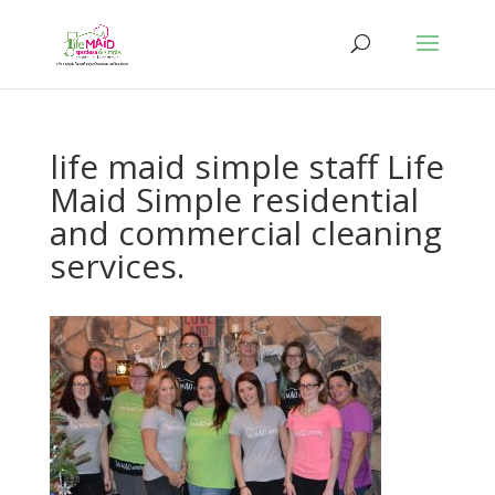
life maid simple staff Life
Maid Simple residential
and commercial cleaning
services.