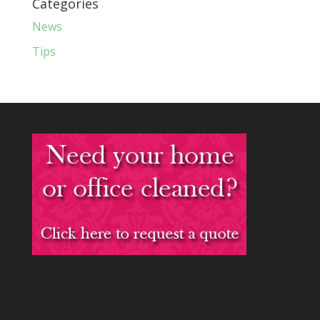
Categories
News
Tips