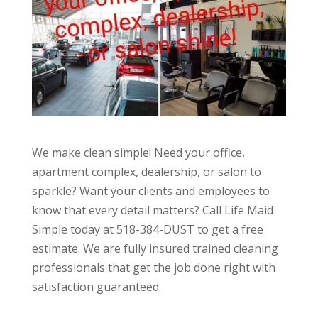
We make clean simple! Need your office,
apartment complex, dealership, or salon to
sparkle? Want your clients and employees to
know that every detail matters? Call Life Maid
Simple today at 518-384-DUST to get a free
estimate. We are fully insured trained cleaning
professionals that get the job done right with
satisfaction guaranteed.