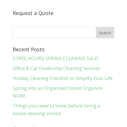
Request a Quote
Recent Posts
2 FREE HOURS! SPRING CLEANING SALE!
Office & Car Dealership Cleaning Services
Holiday Cleaning Checklist to Simplify Your Life
Spring into an Organized Closet! Organize
NOW!
Things you need to know before hiring a
house cleaning service.