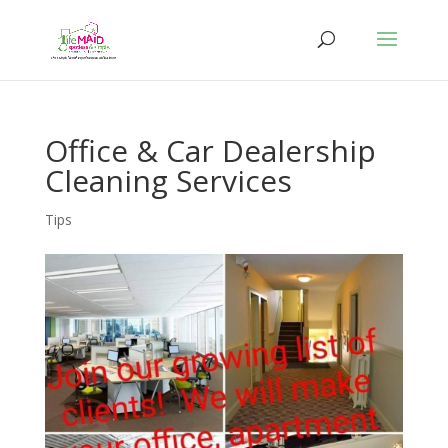
Office & Car Dealership
Cleaning Services
Tips