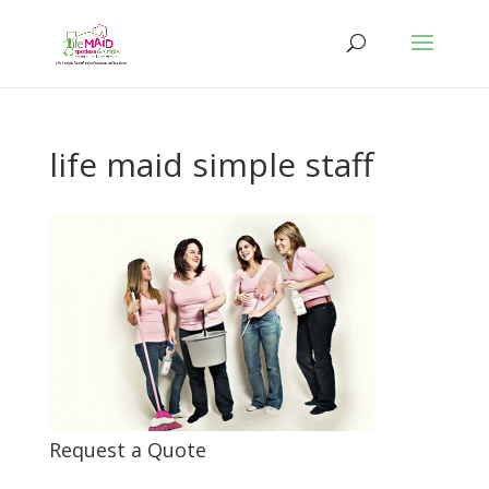
life maid simple staff
Request a Quote