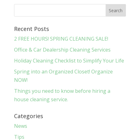
Recent Posts
2 FREE HOURS! SPRING CLEANING SALE!
Office & Car Dealership Cleaning Services
Holiday Cleaning Checklist to Simplify Your Life
Spring into an Organized Closet! Organize
NOW!
Things you need to know before hiring a
house cleaning service.
Categories
News
Tips