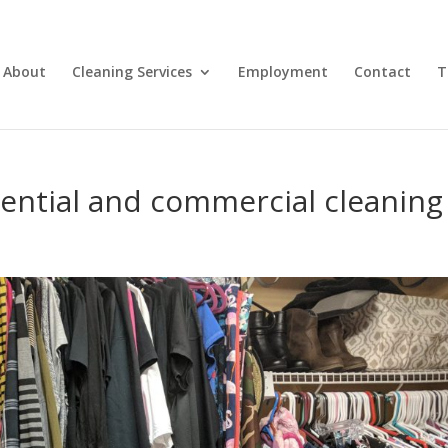
About
Cleaning Services
Employment
Contact
T
dential and commercial cleaning