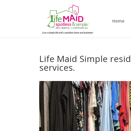
Home
Life Maid Simple resi
services.