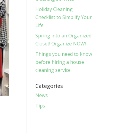
Holiday Cleaning
Checklist to Simplify Your
Life
Spring into an Organized
Closet! Organize NOW!
Things you need to know
before hiring a house
cleaning service.
Categories
News
Tips