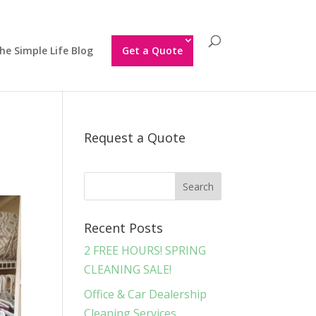
he Simple Life Blog
Get a Quote
Request a Quote
Recent Posts
2 FREE HOURS! SPRING
CLEANING SALE!
Office & Car Dealership
Cleaning Services