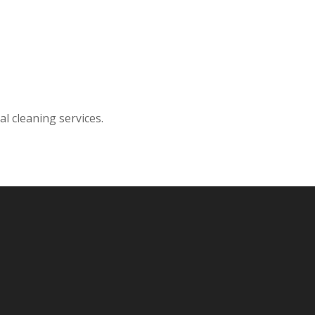
l cleaning services.