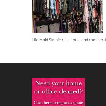
Life Maid Simple residential and commercia