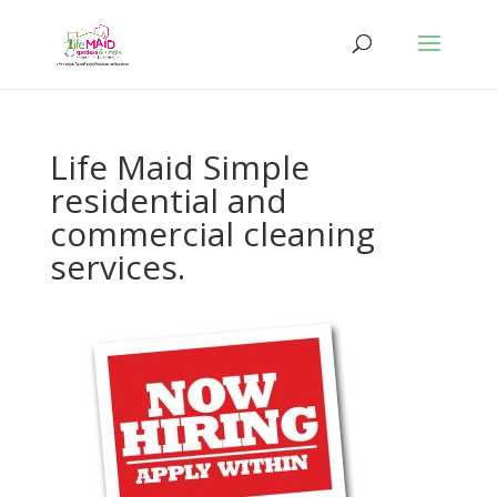
Life Maid Simple
residential and
commercial cleaning
services.