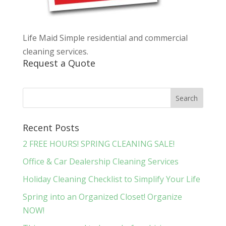
Life Maid Simple residential and commercial
cleaning services.
Request a Quote
Recent Posts
2 FREE HOURS! SPRING CLEANING SALE!
Office & Car Dealership Cleaning Services
Holiday Cleaning Checklist to Simplify Your Life
Spring into an Organized Closet! Organize
NOW!