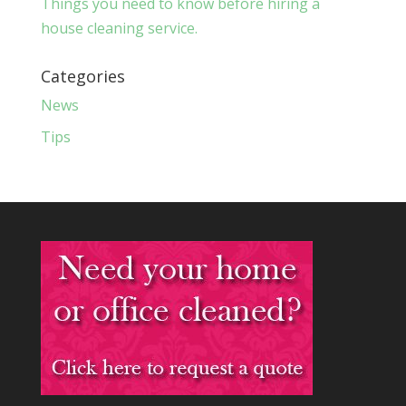
Things you need to know before hiring a
house cleaning service.
Categories
News
Tips